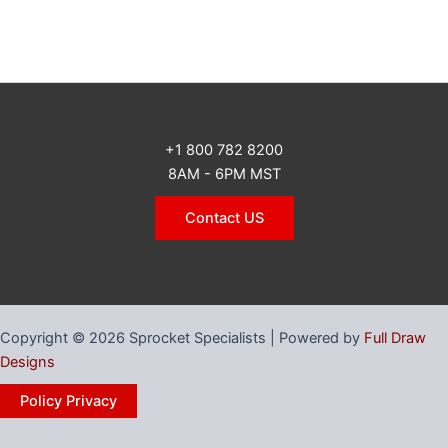
+1 800 782 8200
8AM - 6PM MST
Contact US
Copyright © 2026 Sprocket Specialists | Powered by
Full Draw
Designs
Policy Privacy