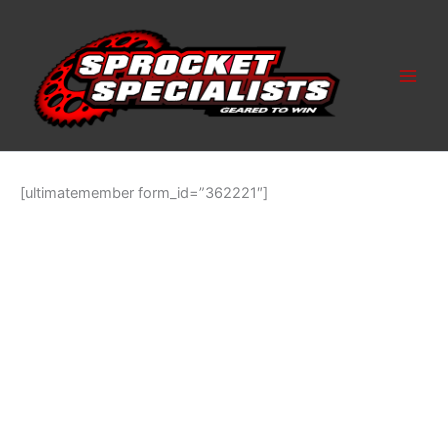
Skip
to
content
[ultimatemember form_id=”362221″]