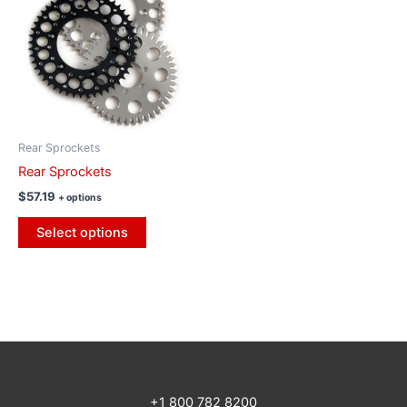
Rear Sprockets
Rear Sprockets
$
57.19
+ options
Select options
+1 800 782 8200