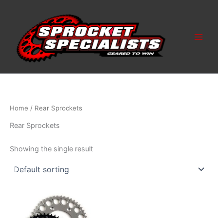
Skip
to
content
Home
/ Rear Sprockets
Rear Sprockets
Showing the single result